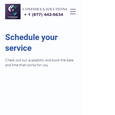
CONFIDEXA SOLUTIONS
+
1 (877) 442-6634
Schedule your
service
Check out our availability and book the date
and time that works for you