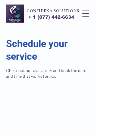
CONFIDEXA SOLUTIONS
+
1 (877) 442-6634
Schedule your
service
Check out our availability and book the date
and time that works for you