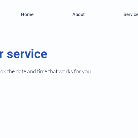
Home
About
Servic
r service
ook the date and time that works for you