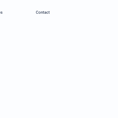
es
Contact