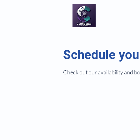
Schedule you
Check out our availability and b